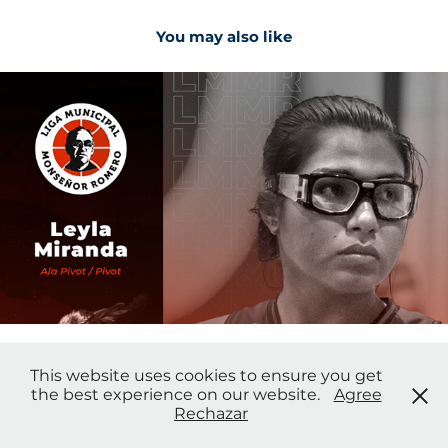
You may also like
2021
Social Media
This website uses cookies to ensure you get
the best experience on our website.
Agree
Wil Bolaños - Photo & Design
Rechazar