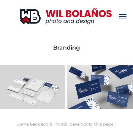
Branding
Come back soon! I'm still developing this page :)