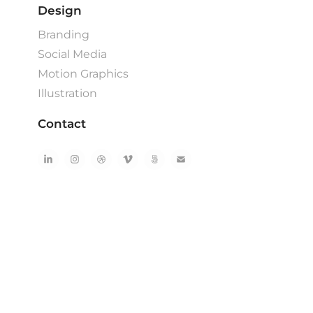
Design
Branding
Social Media
Motion Graphics
Illustration
Contact