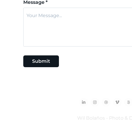
Message *
Submit
Wil Bolaños - Photo & 