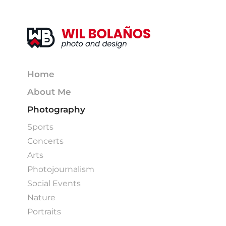
Home
About Me
Photography
Sports
Concerts
Arts
Photojournalism
Social Events
Nature
Portraits