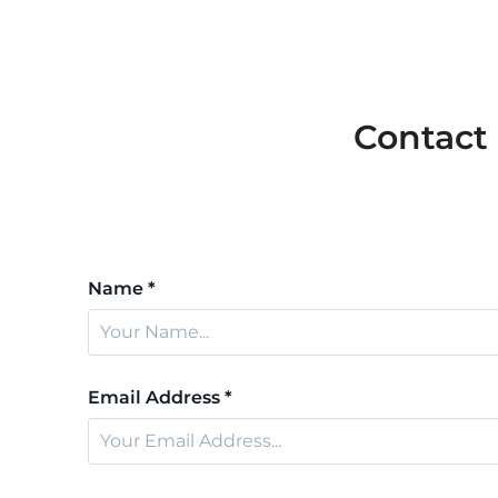
Contact
Name *
Email Address *